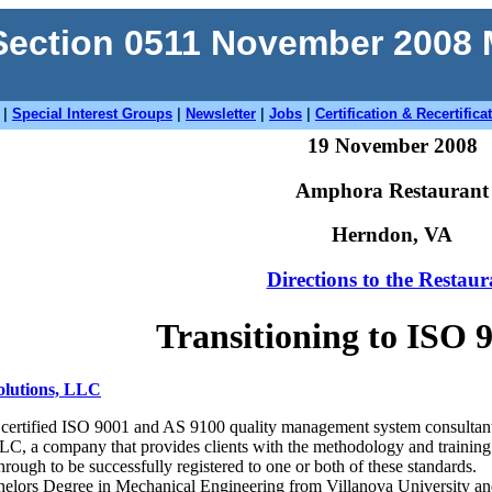
ection 0511 November 2008
|
Special Interest Groups
|
Newsletter
|
Jobs
|
Certification & Recertifica
19 November 2008
Amphora Restaurant
Herndon, VA
Directions to the Restaur
Transitioning to ISO 
olutions, LLC
 a certified ISO 9001 and AS 9100 quality management system consultant
C, a company that provides clients with the methodology and training 
rough to be successfully registered to one or both of these standards.
elors Degree in Mechanical Engineering from Villanova University and 