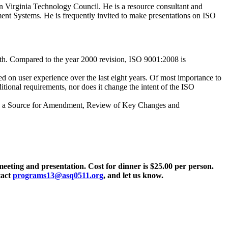
n Virginia Technology Council. He is a resource consultant and
nt Systems. He is frequently invited to make presentations on ISO
nth. Compared to the year 2000 revision, ISO 9001:2008 is
d on user experience over the last eight years. Of most importance to
tional requirements, nor does it change the intent of the ISO
as a Source for Amendment, Review of Key Changes and
 meeting and presentation. Cost for dinner is $25.00 per person.
tact
programs13@asq0511.org
, and let us know.