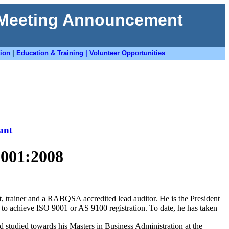
 Meeting Announcement
tion
|
Education & Training |
Volunteer Opportunities
ant
9001:2008
, trainer and a RABQSA accredited lead auditor. He is the President
to achieve ISO 9001 or AS 9100 registration. To date, he has taken
studied towards his Masters in Business Administration at the