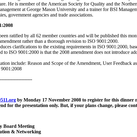
are. He is member of the American Society for Quality and the Norther
 management at George Mason University and a trainer for BSI Manageme
es, government agencies and trade associations.
1:2008
een ratified by all 62 member countries and will be published this mo
 amendment rather than a thorough revision to ISO 9001:2000.
uces clarifications to the existing requirements in ISO 9001:2000, base
ied to ISO 9001:2000 is that the 2008 amendment does not introduce addi
ntation include: Reason and Scope of the Amendment, User Feedback 
O 9001:2008
---------------------
511.org
by
Monday 17 November 2008
to register for this dinner
end for the presentation only. But, if your plans change, please con
y Board Meeting
ration & Networking