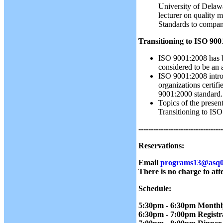
University of Delaw
lecturer on quality
Standards to compani
Transitioning to ISO 900
ISO 9001:2008 has b
considered to be an
ISO 9001:2008 introd
organizations certif
9001:2000 standard.
Topics of the prese
Transitioning to IS
----------------------------------
Reservations:
Email
programs13@asq0
There is no charge to att
Schedule:
5:30pm - 6:30pm Monthl
6:30pm - 7:00pm Regist