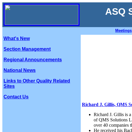
ASQ S
Meetings
What's New
Section Management
Regional Announcements
National News
Links to Other Quality Related
Sites
Contact Us
Richard J. Gillis, QMS S
Richard J. Gillis is
of QMS Solutions LL
over 40 companies th
He received his Bach