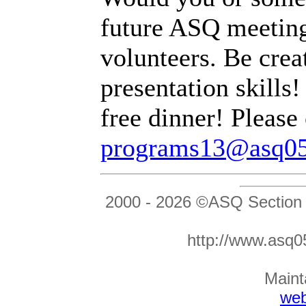
future ASQ meeting
volunteers. Be crea
presentation skills!
free dinner! Please
programs13@asq05
2000 -
2026 ©ASQ Section
http://www.as
Maint
we