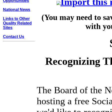
Import this 
Opportunities
National News
(You may need to sav
Links to Other
Quality Related
with yo
Sites
Contact Us
Recognizing T
The Board of the N
hosting a free Soci