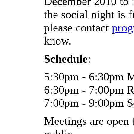
December 2010
to 
the social night is 
please contact
prog
know.
Schedule
:
5:30pm - 6:30pm M
6:30pm - 7:00pm R
7:00pm - 9:00pm S
Meetings are open t