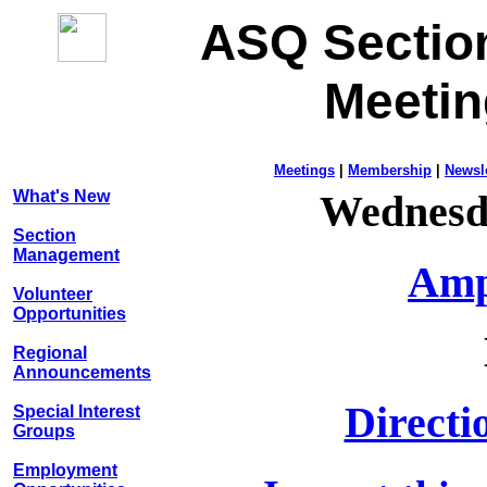
ASQ Sectio
Meeti
Meetings
|
Membership
|
Newsle
What's New
Wednesd
Section
Management
Amp
Volunteer
Opportunities
Regional
Announcements
Directi
Special Interest
Groups
Employment