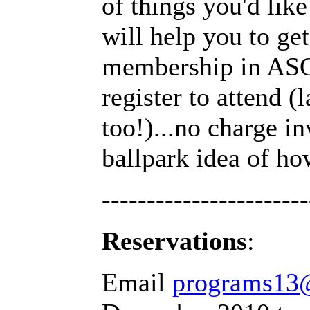
of things you'd lik
will help you to ge
membership in ASQ 
register to attend 
too!)...no charge in
ballpark idea of ho
-----------------------
Reservations
:
Email
programs13