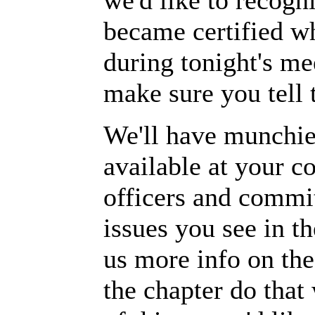
we'd like to recog
became certified wh
during tonight's me
make sure you tell 
We'll have munchies
available at your c
officers and commit
issues you see in t
us more info on the
the chapter do that 