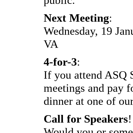
public.
Next Meeting
:
Wednesday, 19 Jan
VA
4-for-3
:
If you attend ASQ 
meetings and pay fo
dinner at one of our
Call for Speakers
!
Would you or someo