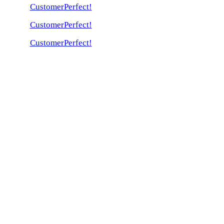
CustomerPerfect!
CustomerPerfect!
CustomerPerfect!