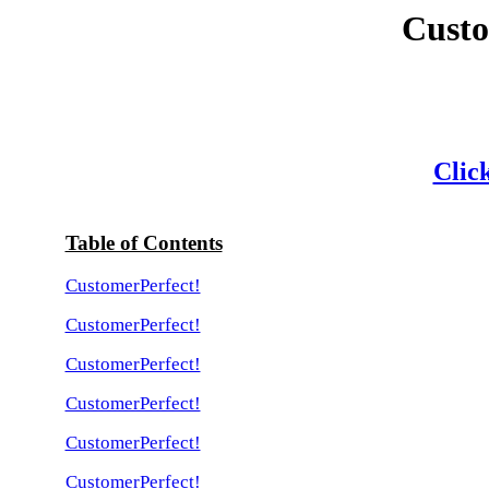
Custo
Click
Table of Contents
CustomerPerfect!
CustomerPerfect!
CustomerPerfect!
CustomerPerfect!
CustomerPerfect!
CustomerPerfect!