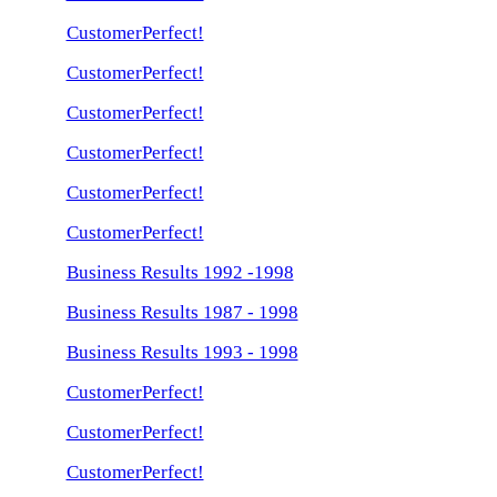
CustomerPerfect!
CustomerPerfect!
CustomerPerfect!
CustomerPerfect!
CustomerPerfect!
CustomerPerfect!
Business Results 1992 -1998
Business Results 1987 - 1998
Business Results 1993 - 1998
CustomerPerfect!
CustomerPerfect!
CustomerPerfect!