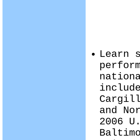
Learn 
perfor
nation
includ
Cargil
and No
2006 U
Baltim