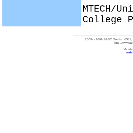
MTECH/Un
College 
2008- - 2009 ©ASQ Section 0511;
http://www.
Mainta
webm