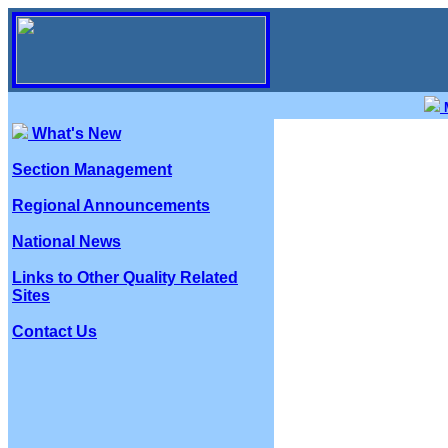
M
What's New
Section Management
Regional Announcements
National News
Links to Other Quality Related
Sites
Contact Us