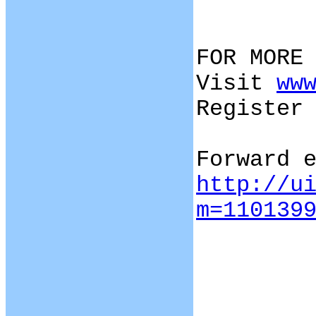
FOR MORE
Visit
ww
Register
Forward 
http://u
m=110139