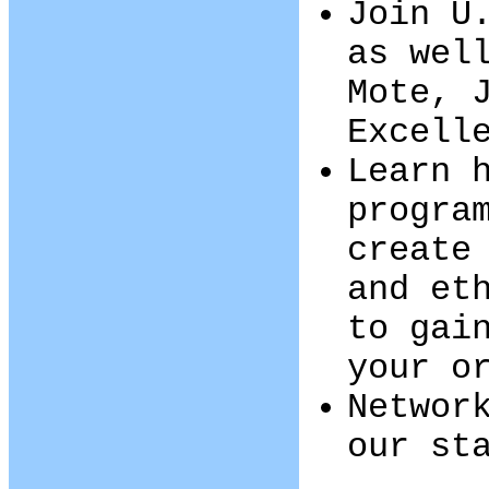
Join U
as wel
Mote, 
Excell
Learn 
progra
create
and et
to gai
your o
Networ
our st