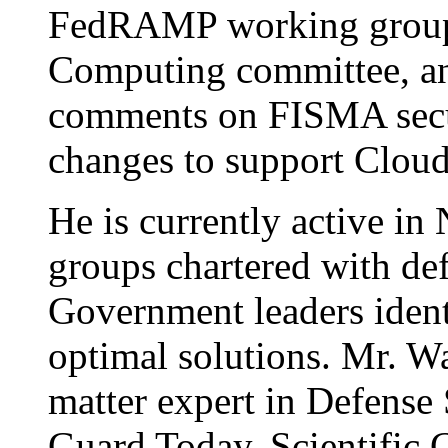
FedRAMP working group,
Computing committee, and
comments on FISMA secur
changes to support Clou
He is currently active i
groups chartered with def
Government leaders ident
optimal solutions. Mr. Wa
matter expert in Defense
Guard Today, Scientific 