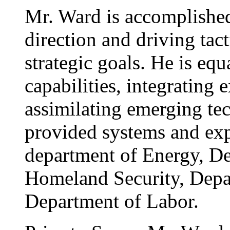
Mr. Ward is accomplished 
direction and driving tac
strategic goals. He is eq
capabilities, integrating 
assimilating emerging te
provided systems and exp
department of Energy, De
Homeland Security, Depa
Department of Labor.