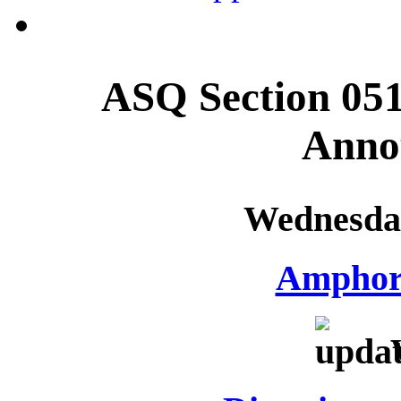
ASQ Section 051
Anno
Wednesday
Amphor