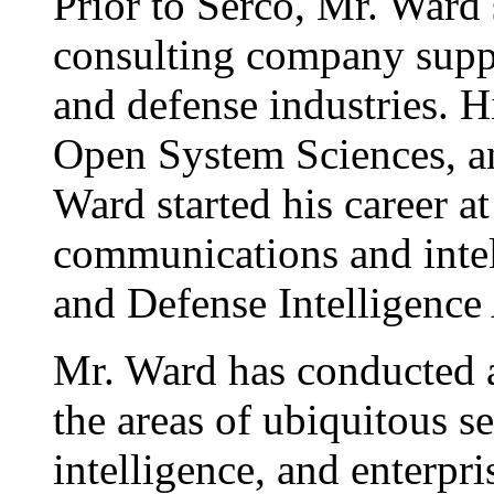
Prior to Serco, Mr. Ward
consulting company supp
and defense industries. 
Open System Sciences, a
Ward started his career 
communications and intel
and Defense Intelligence
Mr. Ward has conducted 
the areas of ubiquitous s
intelligence, and enterpr