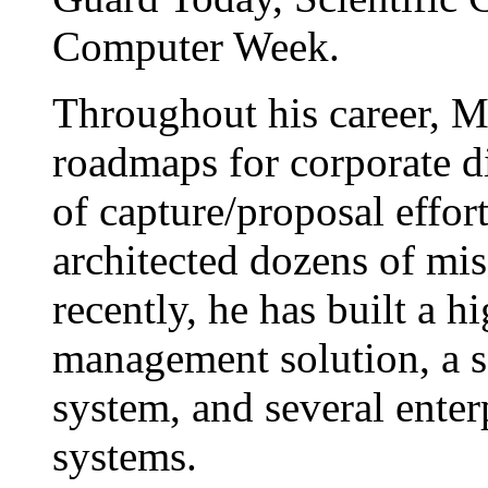
Computer Week.
Throughout his career, M
roadmaps for corporate di
of capture/proposal effor
architected dozens of mis
recently, he has built a 
management solution, a s
system, and several ente
systems.