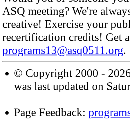
ASQ meeting? We're always 
creative! Exercise your publ
recertification credits! Get 
programs13@asq0511.org
.
© Copyright 2000 -
2026
was last updated on Satu
Page Feedback:
program