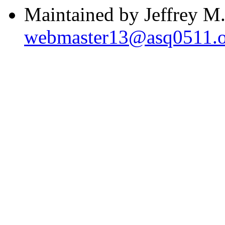
Maintained by Jeffrey M.
webmaster13@asq0511.o