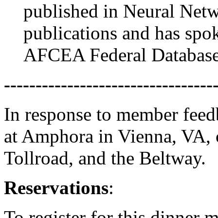
published in Neural Net
publications and has spok
AFCEA Federal Databas
---------------------------------
In response to member feedb
at Amphora in Vienna, VA, 
Tollroad, and the Beltway.
Reservations
:
To register for this dinner 