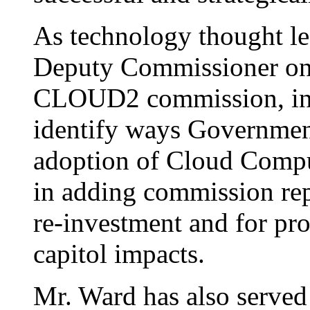
As technology thought le
Deputy Commissioner on
CLOUD2 commission, ini
identify ways Government
adoption of Cloud Compu
in adding commission re
re-investment and for p
capitol impacts.
Mr. Ward has also served