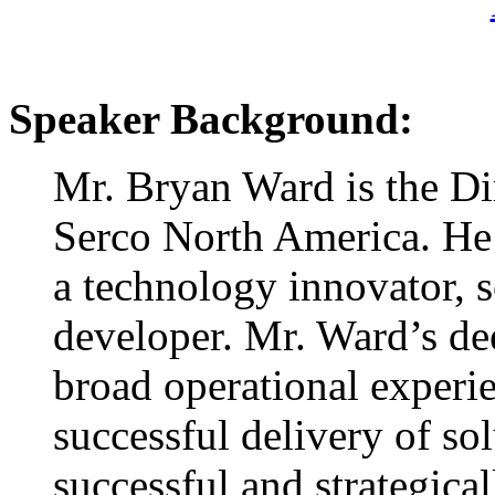
Speaker Background:
Mr. Bryan Ward is the Di
Serco North America. He 
a technology innovator, s
developer. Mr. Ward’s de
broad operational experi
successful delivery of sol
successful and strategical