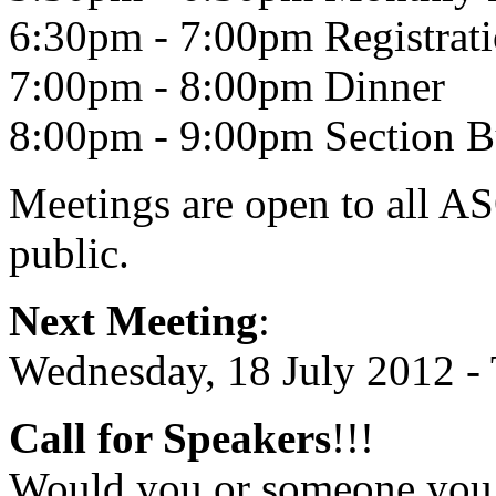
6:30pm - 7:00pm Registrat
7:00pm - 8:00pm Dinner
8:00pm - 9:00pm Section B
Meetings are open to all AS
public.
Next Meeting
:
Wednesday, 18 July 2012 
Call for Speakers
!!!
Would you or someone you k