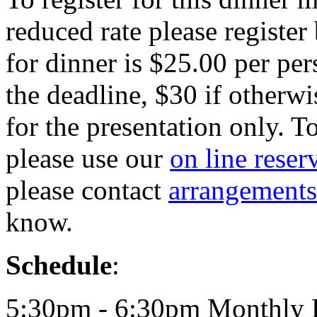
reduced rate please register
for dinner is $25.00 per per
the deadline, $30 if otherwi
for the presentation only. T
please use our
on line reser
please contact
arrangement
know.
Schedule
:
5:30pm - 6:30pm Monthly 