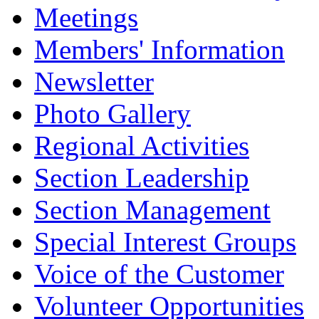
Meetings
Members' Information
Newsletter
Photo Gallery
Regional Activities
Section Leadership
Section Management
Special Interest Groups
Voice of the Customer
Volunteer Opportunities