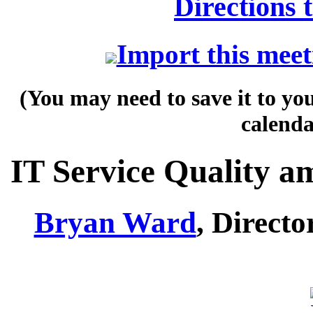
Directions 
Import this meet
(You may need to save it to yo
calenda
IT Service Quality a
Bryan Ward
, Direct