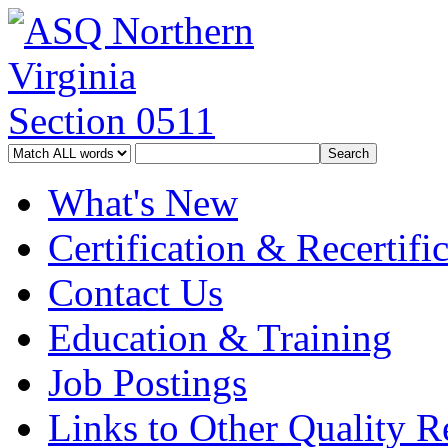
What's New
Certification & Recertifi
Contact Us
Education & Training
Job Postings
Links to Other Quality Re