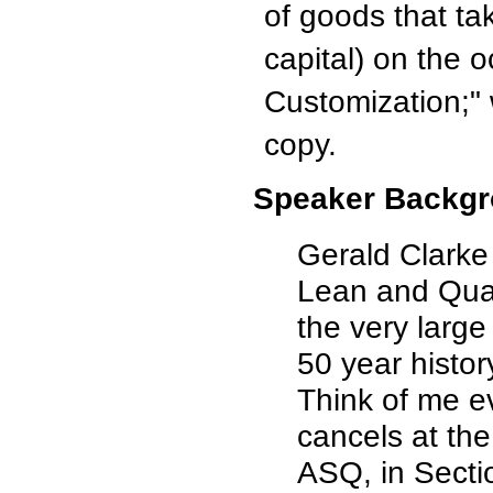
of goods that ta
capital) on the
Customization;"
copy.
Speaker Backgr
Gerald Clarke 
Lean and Qual
the very large
50 year histor
Think of me e
cancels at th
ASQ, in Secti