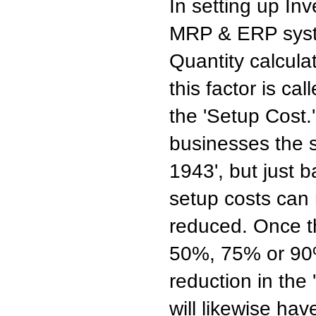
In setting up In
MRP & ERP syste
Quantity calcula
this factor is ca
the 'Setup Cost.
businesses the 
1943', but just 
setup costs can n
reduced. Once t
50%, 75% or 90%
reduction in the
will likewise hav