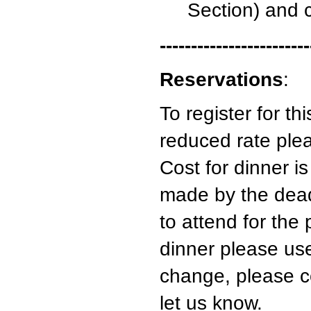
Section) and 
------------------------
Reservations
:
To register for t
reduced rate ple
Cost for dinner i
made by the deadl
to attend for the 
dinner please us
change, please 
let us know.