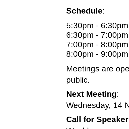
Schedule
:
5:30pm - 6:30pm
6:30pm - 7:00pm 
7:00pm - 8:00pm
8:00pm - 9:00pm 
Meetings are ope
public.
Next Meeting
:
Wednesday, 14 N
Call for Speake