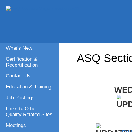
What's New
ASQ Secti
Certification &
Recertification
Contact Us
Education & Training
WED
Job Postings
Links to Other
Quality Related Sites
Meetings