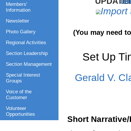
DI
Members'
Import 
Information
Newsletter
(You may need to 
Photo Gallery
Regional Activities
Set Up T
Section Leadership
Section Management
Gerald V. Cl
Special Interest
Groups
Voice of the
Customer
Volunteer
Opportunities
Short Narrative/