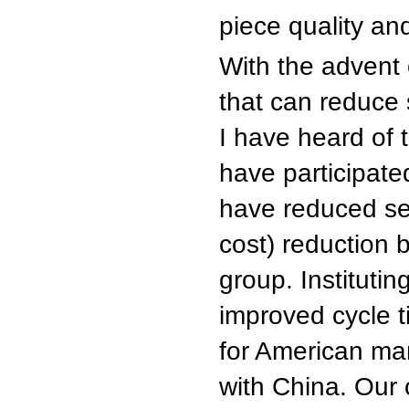
piece quality an
With the advent
that can reduce
I have heard of 
have participate
have reduced set
cost) reduction 
group. Institutin
improved cycle 
for American man
with China. Our 