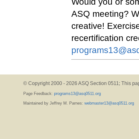
Would you or som
ASQ meeting? We'
creative! Exercise
recertification cr
programs13@asq
© Copyright 2000 -
2026 ASQ Section 0511;
This pa
Page Feedback:
programs13@asq0511.org
Maintained by Jeffrey M. Parnes:
webmaster13@asq0511.org