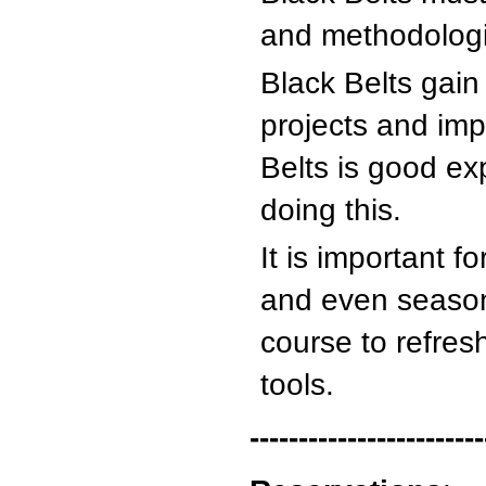
and methodologie
Black Belts gain
projects and im
Belts is good ex
doing this.
It is important 
and even season
course to refres
tools.
------------------------