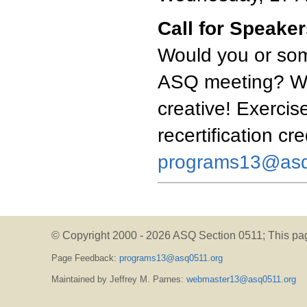
Call for Speake
Would you or som
ASQ meeting? We'
creative! Exercise
recertification cr
programs13@asq
© Copyright 2000 -
2026 ASQ Section 0511;
This pa
Page Feedback:
programs13@asq0511.org
Maintained by Jeffrey M. Parnes:
webmaster13@asq0511.org