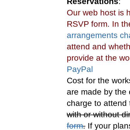
Reservations
:
Our web host is 
RSVP form. In the
arrangements cha
attend and whethe
provide at the w
PayPal
Cost for the work
are made by the d
charge to attend
with or without d
form
.
If your pla