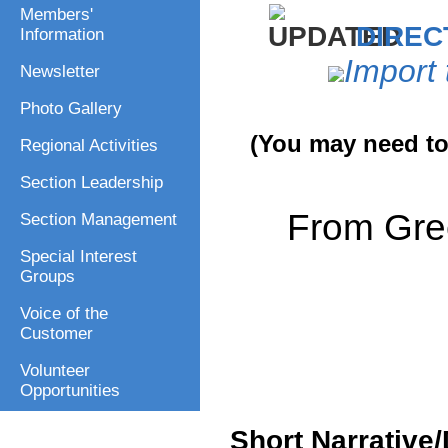
Members'
DIREC
Information
Import 
Newsletter
Photo Gallery
(You may need to 
Regional Activities
Section Leadership
From Gre
Section Management
Special Interest
Groups
Voice of the
Customer
Volunteer
Opportunities
Short Narrative/