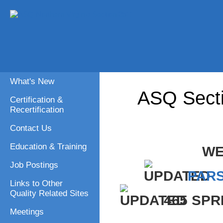
What's New
ASQ Sect
Certification &
Recertification
Contact Us
Education & Training
WE
Job Postings
PAR
Links to Other
Quality Related Sites
465 SPR
Meetings