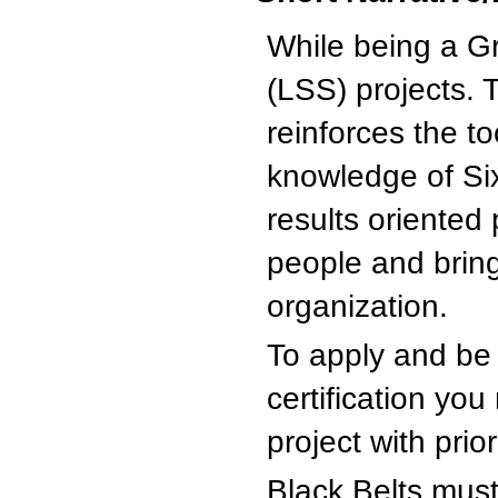
While being a G
(LSS) projects. 
reinforces the t
knowledge of Six
results oriented
people and bring
organization.
To apply and b
certification yo
project with prio
Black Belts must