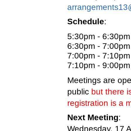
arrangements13
Schedule
:
5:30pm - 6:30pm
6:30pm - 7:00pm 
7:00pm - 7:10pm
7:10pm - 9:00p
Meetings are ope
public
but there i
registration is a 
Next Meeting
:
Wednesday, 17 A