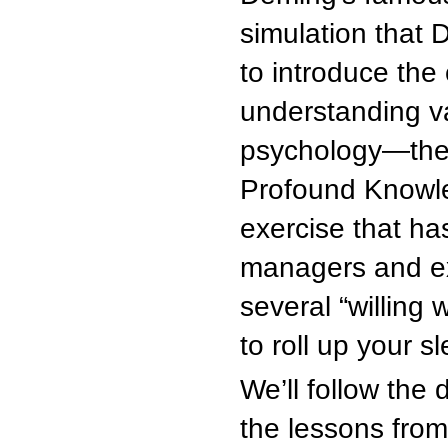
simulation that 
to introduce the
understanding va
psychology—the 
Profound Knowled
exercise that ha
managers and exe
several “willing
to roll up your 
We’ll follow the
the lessons fro