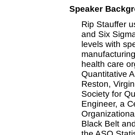
Speaker Backgr
Rip Stauffer u
and Six Sigma
levels with sp
manufacturing,
health care or
Quantitative 
Reston, Virgi
Society for Qu
Engineer, a C
Organizationa
Black Belt an
the ASQ Statis