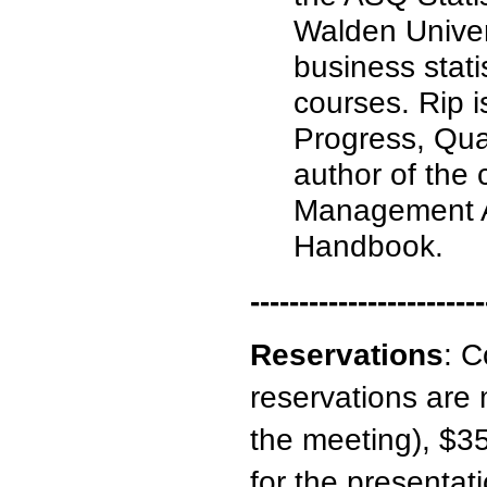
Walden Univer
business stati
courses. Rip is
Progress, Qual
author of the
Management A
Handbook.
------------------------
Reservations
:
C
reservations are 
the meeting), $35
for the presentati