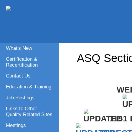
What's New
ASQ Secti
Certification &
Recertification
Contact Us
Education & Training
WED
Job Postings
Links to Other
Quality Related Sites
1151
Meetings