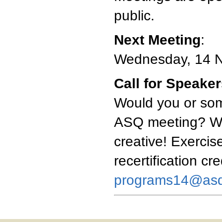
public.
Next Meeting
:
Wednesday, 14 
Call for Speake
Would you or som
ASQ meeting? We'
creative! Exercise
recertification cr
programs14@asq