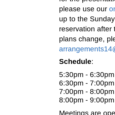
please use our
o
up to the Sunday
reservation after
plans change, pl
arrangements14
Schedule
:
5:30pm - 6:30pm
6:30pm - 7:00pm 
7:00pm - 8:00pm
8:00pm - 9:00pm 
Meetings are ope