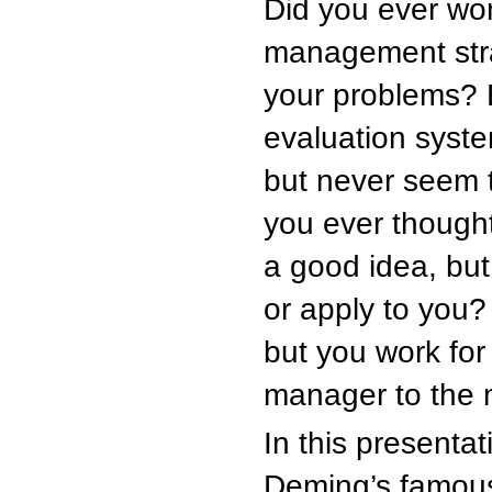
Did you ever won
management strat
your problems?
evaluation syste
but never seem t
you ever though
a good idea, but
or apply to you?
but you work for
manager to the 
In this presenta
Deming’s famous