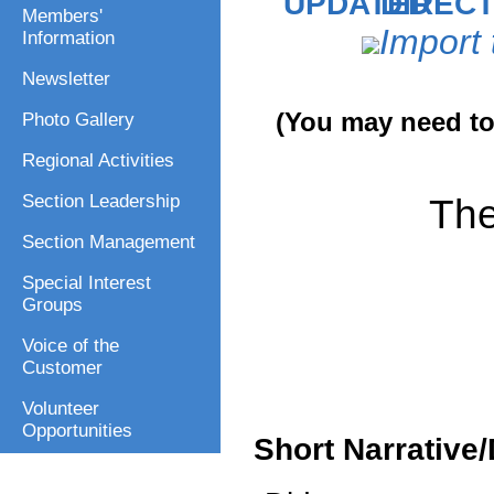
DIRECT
Members'
Import 
Information
Newsletter
(You may need to 
Photo Gallery
Regional Activities
The
Section Leadership
Section Management
Special Interest
Groups
Voice of the
Customer
Volunteer
Opportunities
Short Narrative/