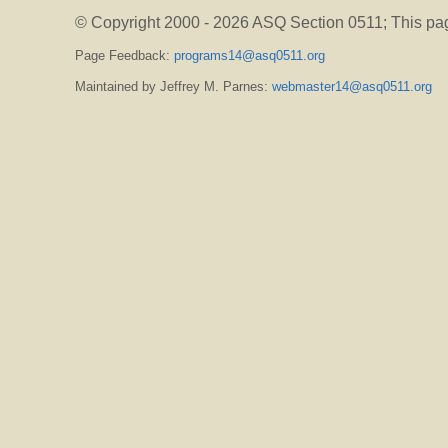
© Copyright 2000 -
2026 ASQ Section 0511;
This pa
Page Feedback:
programs14@asq0511.org
Maintained by Jeffrey M. Parnes:
webmaster14@asq0511.org