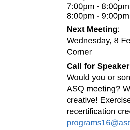
7:00pm - 8:00pm
8:00pm - 9:00pm 
Next Meeting
:
Wednesday, 8 Feb
Corner
Call for Speake
Would you or som
ASQ meeting? We'
creative! Exercise
recertification cr
programs16@asq