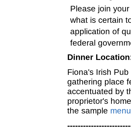
Please join you
what is certain t
application of q
federal governm
Dinner Location
Fiona's Irish Pub 
gathering place fe
accentuated by th
proprietor's home
the sample
menu
------------------------