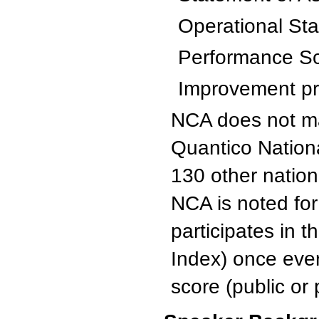
Operational St
Performance S
Improvement pro
NCA does not ma
Quantico Nation
130 other nation
NCA is noted for 
participates in 
Index) once eve
score (public or 