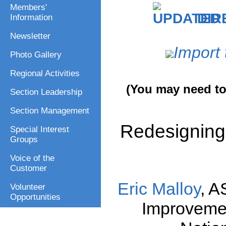
Members'
DIR
Information
Newsletter
Import 
Photo Gallery
Regional Activities
(You may need to 
Section Leadership
Section Management
Redesigning 
Special Interest
Groups
Voice of the
Customer
Eric Malloy
, A
Volunteer
Opportunities
Improveme