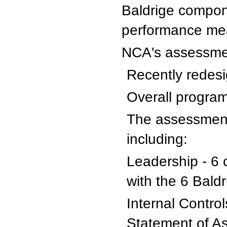
Baldrige compon
performance me
NCA's assessme
Recently redesi
Overall program
The assessment
including:
Leadership - 6 
with the 6 Bald
Internal Contro
Statement of A