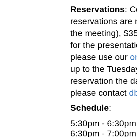
Reservations
:
C
reservations are 
the meeting), $35
for the presentati
please use our
o
up to the Tuesday
reservation the d
please contact
d
Schedule
:
5:30pm - 6:30pm
6:30pm - 7:00pm 