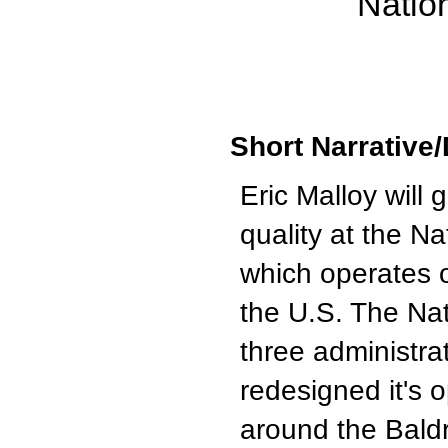
Natio
Short Narrative/
Eric Malloy will
quality at the N
which operates 
the U.S. The Nat
three administrat
redesigned it's o
around the Bald