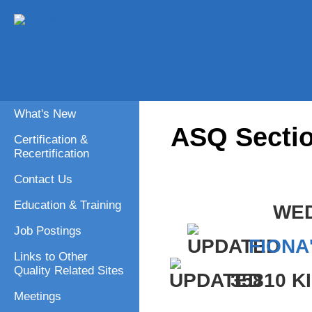
What's New
ASQ Sectio
Certification &
Recertification
Contact Us
Education & Training
WED
Job Postings
FIONA
Links to Other
Quality Related Sites
35810 
Meetings