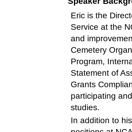
Speaker Backgr
Eric is the Dire
Service at the N
and improvement 
Cemetery Organ
Program, Interna
Statement of As
Grants Complian
participating a
studies.
In addition to hi
positions at NC