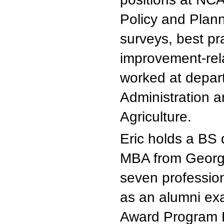
Policy and Plan
surveys, best pra
improvement-rela
worked at depart
Administration 
Agriculture.
Eric holds a BS 
MBA from George
seven profession
as an alumni exa
Award Program 