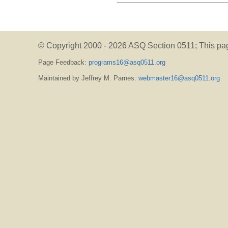
© Copyright 2000 -
2026 ASQ Section 0511;
This pa
Page Feedback:
programs16@asq0511.org
Maintained by Jeffrey M. Parnes:
webmaster16@asq0511.org