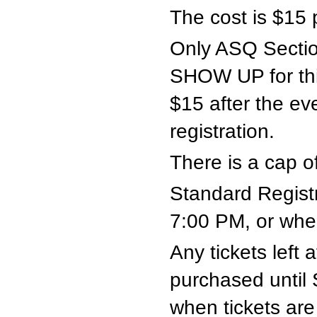
The cost is $15 
Only ASQ Secti
SHOW UP for th
$15 after the ev
registration.
There is a cap of
Standard Registr
7:00 PM, or when
Any tickets left
purchased until
when tickets are 