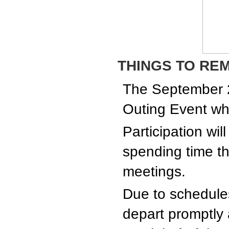
THINGS TO RE
The September 
Outing Event wh
Participation wil
spending time th
meetings.
Due to schedules 
depart promptly a