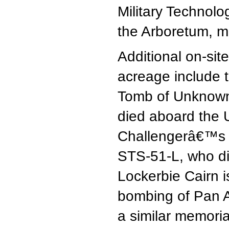
Military Technol
the Arboretum, mi
Additional on-si
acreage include 
Tomb of Unknow
died aboard the 
Challengerâ€™s m
STS-51-L, who di
Lockerbie Cairn i
bombing of Pan A
a similar memori