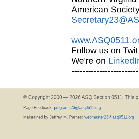
American Society 
Secretary23@AS
www.ASQ0511.o
Follow us on Twit
We're on
LinkedI
------------------------
© Copyright 2000 —
2026 ASQ Section 0511;
This p
Page Feedback:
programs23@asq0511.org
Maintained by Jeffrey M. Parnes:
webmaster23@asq0511.org