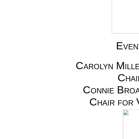
Even
Carolyn Mill
Chai
Connie Broa
Chair for 