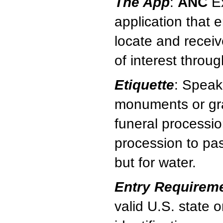
The App
:
ANC
Ex
application that e
locate and receiv
of interest throu
Etiquette
: Speak
monuments or gra
funeral processio
procession to pas
but for water.
Entry Requirem
valid U.S. state 