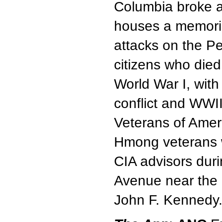
Columbia broke ap
houses a memoria
attacks on the P
citizens who died
World War I, wit
conflict and WWI
Veterans of Amer
Hmong veterans 
CIA advisors dur
Avenue near the 
John F. Kennedy