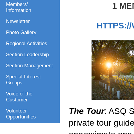
1 ME
Members'
Information
Newsletter
HTTPS:/
Photo Gallery
Regional Activities
Section Leadership
Section Management
Special Interest
Groups
Voice of the
Customer
The Tour
: ASQ S
Volunteer
Opportunities
private tour guide