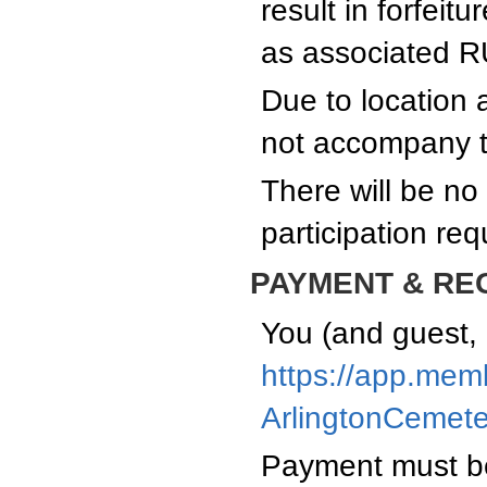
result in forfeit
as associated R
Due to location a
not accompany th
There will be no
participation re
PAYMENT & RE
You (and guest, 
https://app.mem
ArlingtonCemet
Payment must be 