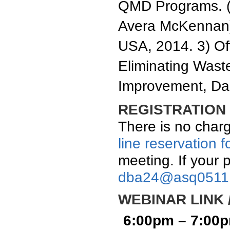
QMD Programs. (
Avera McKennan)
USA, 2014. 3) Of
Eliminating Wast
Improvement, Dal
REGISTRATION 
There is no charg
line reservation 
meeting. If your 
dba24@asq0511
WEBINAR LINK 
6:00pm – 7:00