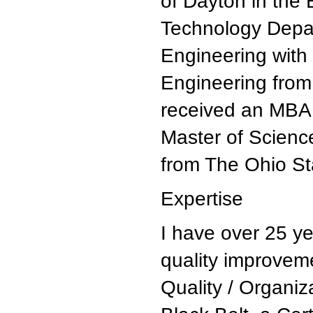
of Dayton in th
Technology Depar
Engineering with 
Engineering from 
received an MBA 
Master of Scienc
from The Ohio Sta
Expertise
I have over 25 y
quality improvem
Quality / Organiz