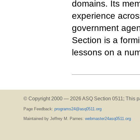
domains. Its me
experience acros
government agenc
Section is a form
lessons on a num
© Copyright 2000 —
2026 ASQ Section 0511;
This p
Page Feedback:
programs24@asq0511.org
Maintained by Jeffrey M. Parnes:
webmaster24asq0511.org