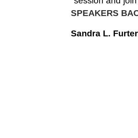
session and join
SPEAKERS BA
Sandra L. Furter