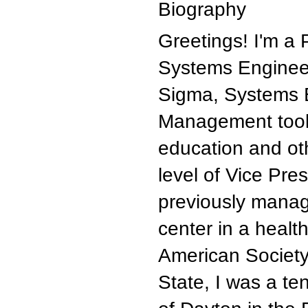
Biography
Greetings! I'm a 
Systems Engineer
Sigma, Systems 
Management tools 
education and oth
level of Vice Pres
previously manag
center in a healt
American Society
State, I was a te