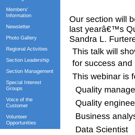
Members'
Information
Our section will 
Newsletter
last yearâ€™s Qu
Sandra L. Furter
Photo Gallery
Regional Activities
This talk will sh
Section Leadership
for success and s
Section Management
This webinar is f
Special Interest
Quality manage
Groups
Voice of the
Quality enginee
Customer
Business analy
Volunteer
Opportunities
Data Scientist