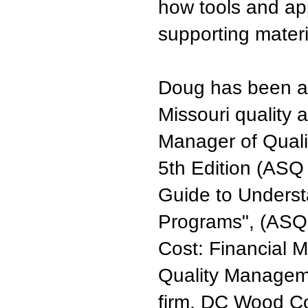
how tools and app
supporting materi
Doug has been a
Missouri quality 
Manager of Quali
5th Edition (ASQ
Guide to Underst
Programs", (ASQ P
Cost: Financial M
Quality Managem
firm, DC Wood Co