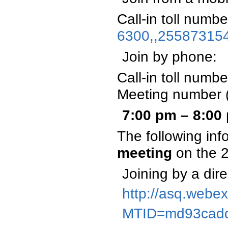
Call-in toll numb
6300,,25587315
Join by phone:
Call-in toll num
Meeting number 
7:00 pm – 8:0
The following inf
meeting
on the 
Joining by a dire
http://asq.webe
MTID=md93cad