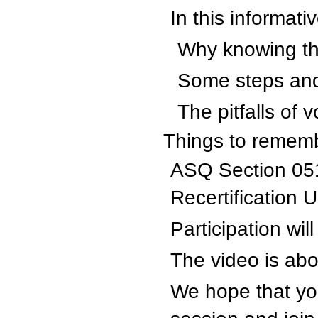
In this informati
Why knowing the
Some steps and 
The pitfalls of 
Things to remem
ASQ Section 051
Recertification U
Participation wil
The video is abo
We hope that you 