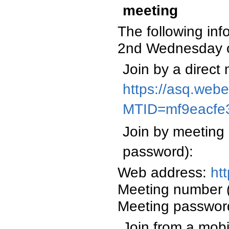
meeting
The following inf
2nd Wednesday o
Join by a direct 
https://asq.web
MTID=mf9eacfe
Join by meeting 
password):
Web address:
ht
Meeting number 
Meeting passwor
Join from a mobi