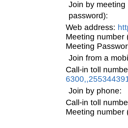
Join by meeting 
password):
Web address:
ht
Meeting number 
Meeting Passwo
Join from a mobi
Call-in toll numb
6300,,25534439
Join by phone:
Call-in toll num
Meeting number 