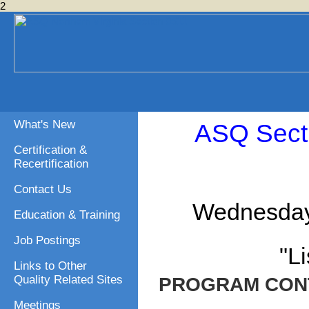
2
What's New
ASQ Sect
Certification &
Recertification
Contact Us
Wednesday,
Education & Training
Job Postings
"L
Links to Other
Quality Related Sites
PROGRAM CON
Meetings