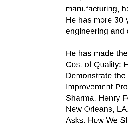
manufacturing, h
He has more 30 ye
engineering and q
He has made the 
Cost of Quality: 
Demonstrate the F
Improvement Proj
Sharma, Henry Fo
New Orleans, LA
Asks: How We Sh