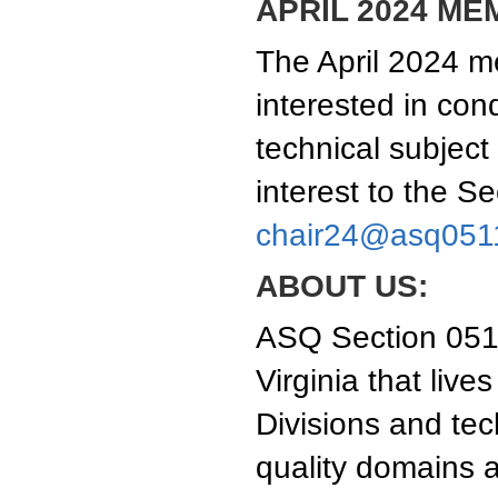
APRIL 2024 ME
The April 2024 me
interested in con
technical subject
interest to the S
chair24@asq051
ABOUT US:
ASQ Section 0511
Virginia that liv
Divisions and tec
quality domains a