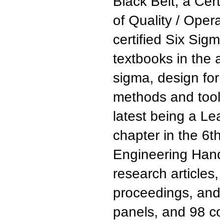
Black Belt, a Cer
of Quality / Oper
certified Six Sig
textbooks in the 
sigma, design for
methods and tools
latest being a L
chapter in the 6t
Engineering Hand
research article
proceedings, and
panels, and 98 c