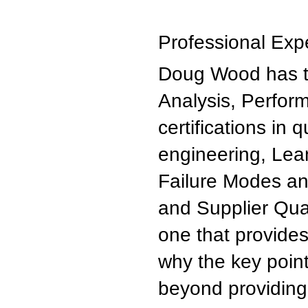
Professional Exp
Doug Wood has t
Analysis, Perfor
certifications in
engineering, Lean
Failure Modes and
and Supplier Qual
one that provides
why the key point
beyond providing