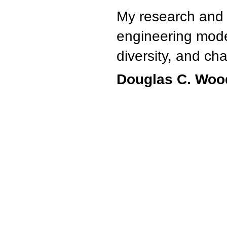
My research and 
engineering mode
diversity, and 
Douglas C. Woo