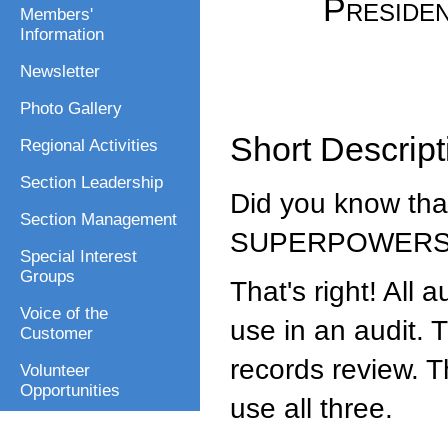
Presiden
Members'
Information
Newsletter
Photo Gallery
Short Descript
Regional Activities
Section Leadership
Did you know that
Section Management
SUPERPOWER
Special Interest
Groups
That's right! All
Voice of the
use in an audit. 
Customer
records review. 
Volunteer
Opportunities
use all three.