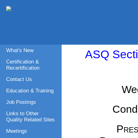
What's New
ASQ Secti
Certification &
Recertification
Contact Us
Wed
Education & Training
Job Postings
Cond
Links to Other
Quality Related Sites
Pres
Meetings