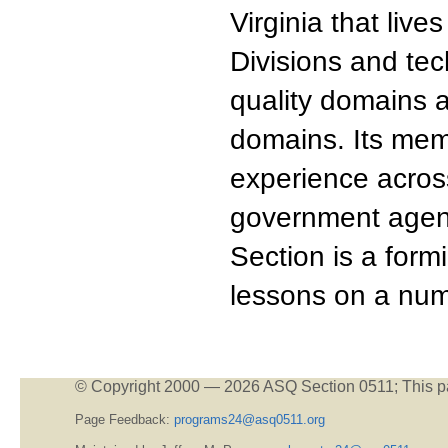
Virginia that liv
Divisions and tec
quality domains a
domains. Its me
experience acros
government agenc
Section is a form
lessons on a num
© Copyright 2000 —
2026 ASQ Section 0511;
This p
Page Feedback:
programs24@asq0511.org