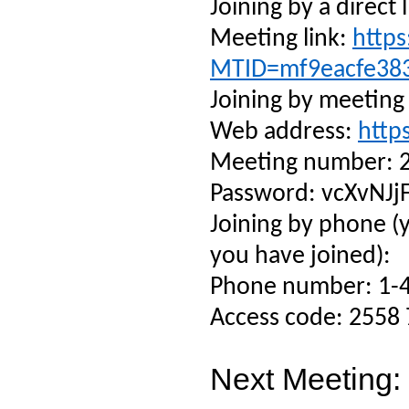
Joining by a direct l
Meeting link:
https
MTID=mf9eacfe38
Joining by meeting
Web address:
http
Meeting number: 
Password: vcXvNJj
Joining by phone (
you have joined):
Phone number: 1-4
Access code: 2558
Next Meeting: