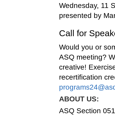
Wednesday, 11 S
presented by Mar
Call for Speake
Would you or som
ASQ meeting? We'
creative! Exercise
recertification cr
programs24@asq
ABOUT US:
ASQ Section 0511