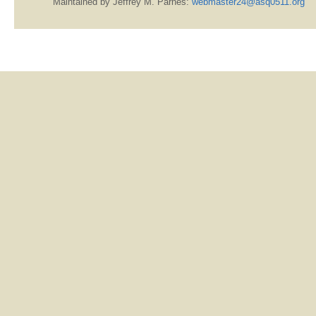
Maintained by Jeffrey M. Parnes:
webmaster24@asq0511.org