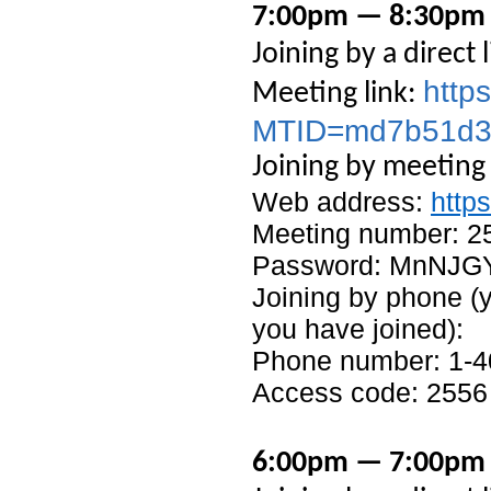
7:00pm — 8:30pm –
Joining by a direct l
http
Meeting link:
MTID=md7b51d3
Joining by meeting
Web address:
http
Meeting number: 2
Password: MnNJG
Joining by phone (y
you have joined):
Phone number: 1-4
Access code: 2556
6:00pm — 7:00pm 