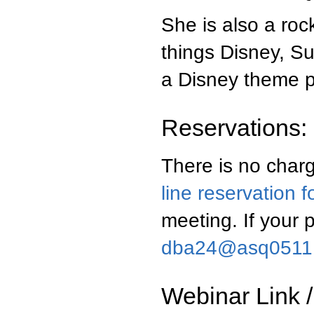
She is also a roc
things Disney, S
a Disney theme pa
Reservations:
There is no charg
line reservation 
meeting. If your 
dba24@asq0511
Webinar Link /