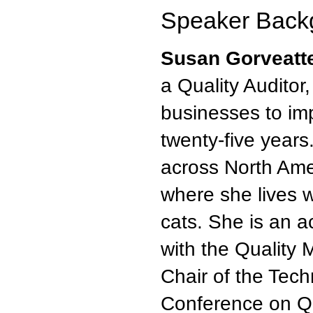
Speaker Back
Susan Gorveatt
a Quality Auditor
businesses to im
twenty-five years
across North Ame
where she lives 
cats. She is an 
with the Quality 
Chair of the Tec
Conference on Q