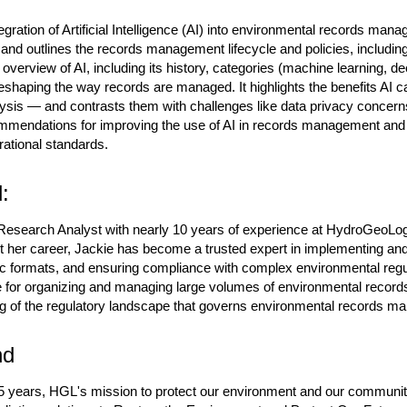
gration of Artificial Intelligence (AI) into environmental records manage
 and outlines the records management lifecycle and policies, includi
n overview of AI, including its history, categories (machine learning, 
eshaping the way records are managed. It highlights the benefits AI 
lysis — and contrasts them with challenges like data privacy concerns,
mmendations for improving the use of AI in records management and 
ational standards.
:
esearch Analyst with nearly 10 years of experience at HydroGeoLogi
er career, Jackie has become a trusted expert in implementing and
ic formats, and ensuring compliance with complex environmental regul
e for organizing and managing large volumes of environmental record
 of the regulatory landscape that governs environmental records m
nd
 years, HGL's mission to protect our environment and our communitie