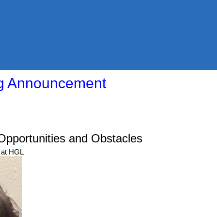
ng Announcement
Opportunities and Obstacles
 at HGL