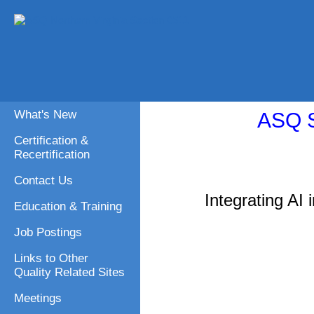
What's New
ASQ S
Certification &
Recertification
Contact Us
Integrating AI
Education & Training
Job Postings
Links to Other
Quality Related Sites
Meetings