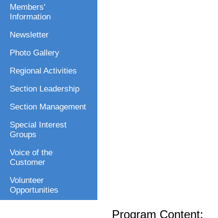
Members'
Information
Newsletter
Photo Gallery
Regional Activities
Section Leadership
Section Management
Special Interest
Groups
Voice of the
Customer
Volunteer
Opportunities
Program Content: