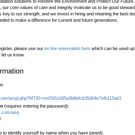
diation solutions to Restore the Environment and Protect Our Future.
r core values of care and integrity motivate us to be good steward
 is key to our strength, and we invest in hiring and retaining the bes
eeded to make a difference for current and future generations.
egister, please use our
on line reservation form
which can be used up t
d let us know.
ormation
ns
x.com/asq/j.php?MTID=md7b51d35a3b8efcb35d04e7efb115ad1
on
(requires entering the password):
x.com/asq
9
e to identify yourself by name when you have joined):