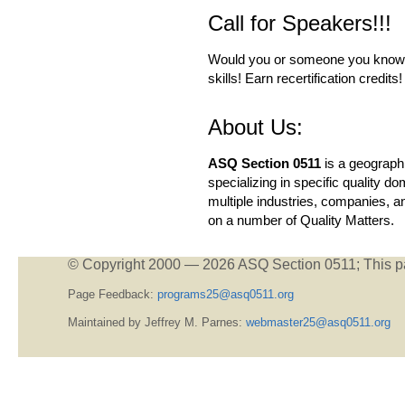
Call for Speakers!!!
Would you or someone you know li
skills! Earn recertification credit
About Us:
ASQ Section 0511
is a geographi
specializing in specific quality
multiple industries, companies, a
on a number of Quality Matters.
© Copyright 2000 —
2026 ASQ Section 0511;
This p
Page Feedback:
programs25@asq0511.org
Maintained by Jeffrey M. Parnes:
webmaster25@asq0511.org