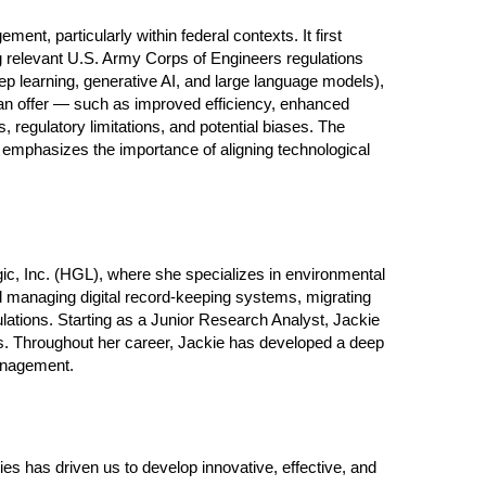
ment, particularly within federal contexts. It first
ng relevant U.S. Army Corps of Engineers regulations
deep learning, generative AI, and large language models),
can offer — such as improved efficiency, enhanced
 regulatory limitations, and potential biases. The
emphasizes the importance of aligning technological
c, Inc. (HGL), where she specializes in environmental
 managing digital record-keeping systems, migrating
ations. Starting as a Junior Research Analyst, Jackie
s. Throughout her career, Jackie has developed a deep
anagement.
s has driven us to develop innovative, effective, and