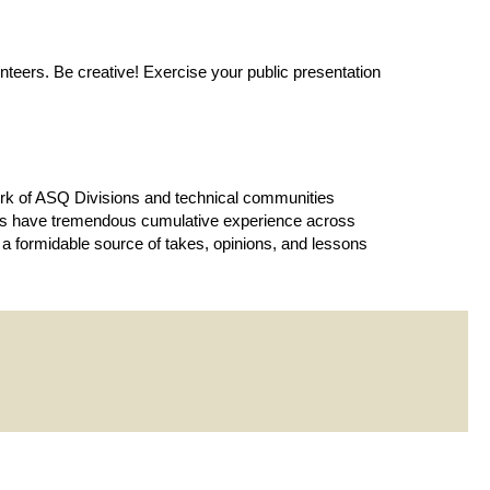
teers. Be creative! Exercise your public presentation
work of ASQ Divisions and technical communities
bers have tremendous cumulative experience across
a formidable source of takes, opinions, and lessons