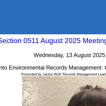
ection 0511 August 2025 Meeti
Wednesday, 13 August 2025
 into Environmental Records Management: 
Presented by Jackie Wolf, Records Management Lead