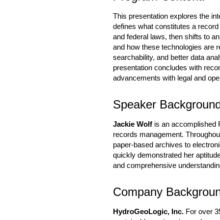
This presentation explores the inte
defines what constitutes a record
and federal laws, then shifts to a
and how these technologies are r
searchability, and better data ana
presentation concludes with reco
advancements with legal and oper
Speaker Background
Jackie Wolf
is an accomplished R
records management. Throughout h
paper-based archives to electron
quickly demonstrated her aptitud
and comprehensive understanding
Company Backgrou
HydroGeoLogic, Inc.
For over 35