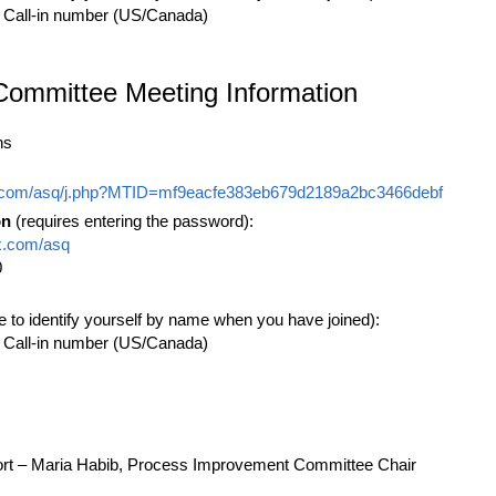
 Call-in number (US/Canada)
Committee Meeting Information
ns
x.com/asq/j.php?MTID=mf9eacfe383eb679d2189a2bc3466debf
on
(requires entering the password):
x.com/asq
0
e to identify yourself by name when you have joined):
 Call-in number (US/Canada)
t – Maria Habib, Process Improvement Committee Chair