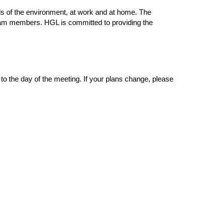
s of the environment, at work and at home. The
t team members. HGL is committed to providing the
o the day of the meeting. If your plans change, please