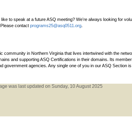
ke to speak at a future ASQ meeting? We're always looking for volun
s! Please contact
programs25@asq0511.org
.
c community in Northern Virginia that lives intertwined with the net
 domains and supporting ASQ Certifications in their domains. Its mem
nd government agencies. Any single one of you in our ASQ Section is 
age was last updated on Sunday, 10 August 2025