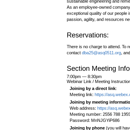
sustainable engineering and reme
As an employee-owned company, ou
exceptional quality of our people
passion, agility, and resources n
Reservations:
There is no charge to attend. To r
contact
dba25@asq0511.org
, an
Section Meeting Inf
7:00pm — 8:30pm
Webinar Link / Meeting Instructio
Joining by a direct link
:
Meeting link:
https://asq.webe
Joining by meeting informati
Web address:
https://asq.webe
Meeting number: 2556 788 195
Password: MnNJGYiP686
Joining by phone
(you will hav