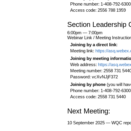
Phone number: 1-408-792-6300
Access code: 2556 788 1959
Section Leadership 
6:00pm — 7:00pm
Webinar Link / Meeting Instructio
Joining by a direct link
:
Meeting link:
https://asq.webe
Joining by meeting informati
Web address:
https://asq.webe
Meeting number: 2558 731 544
Password: vcXvNJjF372
Joining by phone
(you will hav
Phone number: 1-408-792-6300
Access code: 2558 731 5440
Next Meeting:
10 September 2025 — WQC repor