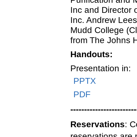
Inc and Director
Inc. Andrew Lees
Mudd College (Cl
from The Johns H
Handouts:
Presentation in:
PPTX
PDF
------------------------
Reservations
:
C
reservations are 