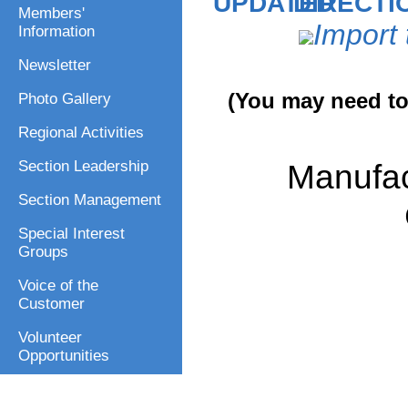
DIRECTI
Members'
Import 
Information
Newsletter
(You may need to 
Photo Gallery
Regional Activities
Manufac
Section Leadership
Section Management
Special Interest
Groups
Voice of the
Customer
Volunteer
Opportunities