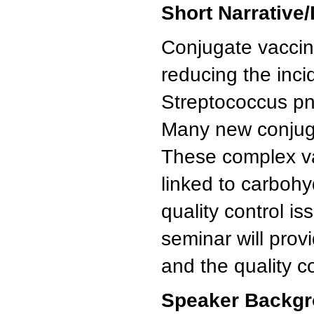
Short Narrative/
Conjugate vaccin
reducing the inc
Streptococcus p
Many new conjuga
These complex vac
linked to carbohy
quality control i
seminar will prov
and the quality c
Speaker Backgr