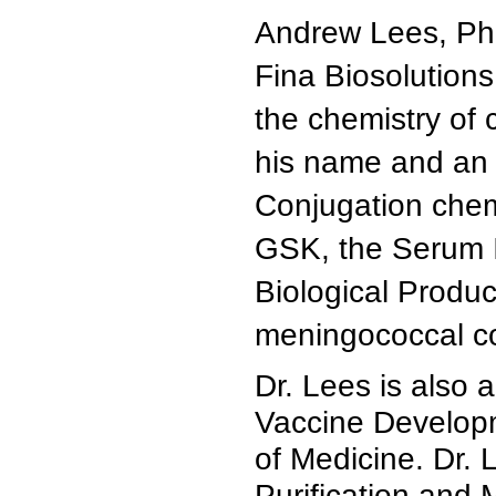
Andrew Lees, Ph.D
Fina Biosolutions
the chemistry of 
his name and an 
Conjugation chem
GSK, the Serum In
Biological Produc
meningococcal co
Dr. Lees is also 
Vaccine Developm
of Medicine. Dr. 
Purification and