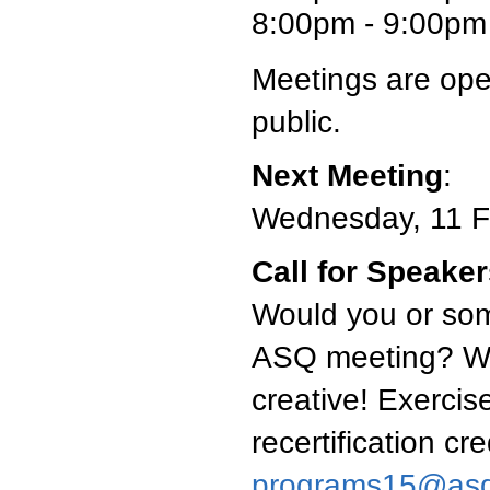
8:00pm - 9:00pm 
Meetings are ope
public.
Next Meeting
:
Wednesday, 11 F
Call for Speake
Would you or som
ASQ meeting? We'
creative! Exercise
recertification cr
programs15@asq