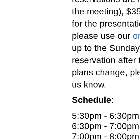
the meeting), $35
for the presentati
please use our
o
up to the Sunday
reservation after
plans change, pl
us know.
Schedule
:
5:30pm - 6:30pm
6:30pm - 7:00pm 
7:00pm - 8:00pm