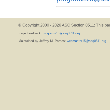
© Copyright 2000 -
2026 ASQ Section 0511;
This pa
Page Feedback:
programs15@asq0511.org
Maintained by Jeffrey M. Parnes:
webmaster15@asq0511.org