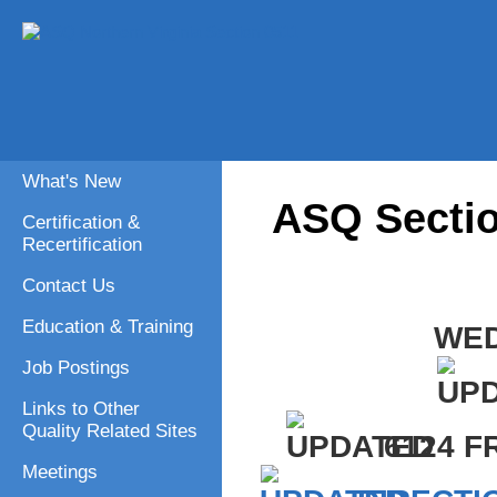
What's New
ASQ Sectio
Certification &
Recertification
Contact Us
Education & Training
WED
Job Postings
Links to Other
Quality Related Sites
6124 F
Meetings