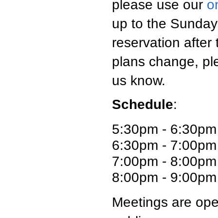
please use our
o
up to the Sunday
reservation after
plans change, pl
us know.
Schedule
:
5:30pm - 6:30pm
6:30pm - 7:00pm 
7:00pm - 8:00pm
8:00pm - 9:00pm 
Meetings are ope