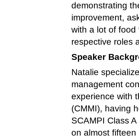
demonstrating th
improvement, ask 
with a lot of food
respective roles 
Speaker Backgr
Natalie speciali
management consu
experience with t
(CMMI), having h
SCAMPI Class A Ma
on almost fiftee