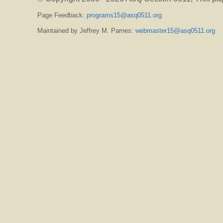
Page Feedback:
programs15@asq0511.org
Maintained by Jeffrey M. Parnes:
webmaster15@asq0511.org