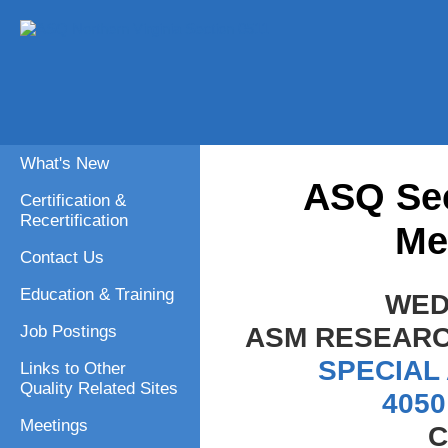
What's New
ASQ Sec
Certification &
Recertification
Me
Contact Us
Education & Training
WED
ASM RESEARC
Job Postings
SPECIAL
Links to Other
Quality Related Sites
4050
Meetings
C