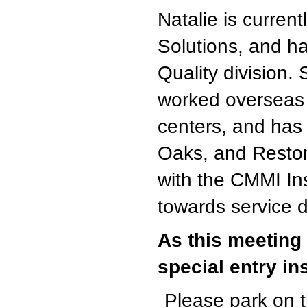
Natalie is curren
Solutions, and h
Quality division.
worked overseas i
centers, and has
Oaks, and Reston
with the CMMI Ins
towards service d
As this meeting 
special entry in
Please park on th