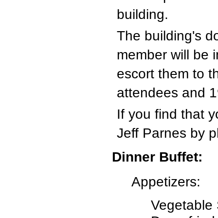
building.
The building's d
member will be i
escort them to t
attendees and 1
If you find that
Jeff Parnes by p
Dinner Buffet:
Appetizers:
Vegetable 