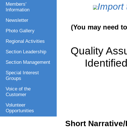
Members'
Import 
Information
Newsletter
(You may need to 
Photo Gallery
Regional Activities
Quality Ass
Section Leadership
Identifi
Section Management
Special Interest
Groups
Voice of the
Customer
Volunteer
Opportunities
Short Narrative/