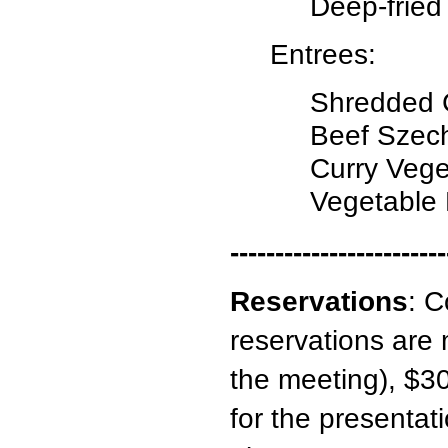
Deep-fried
Entrees:
Shredded C
Beef Szec
Curry Vege
Vegetable
------------------------
Reservations
:
C
reservations are 
the meeting), $30
for the presentati