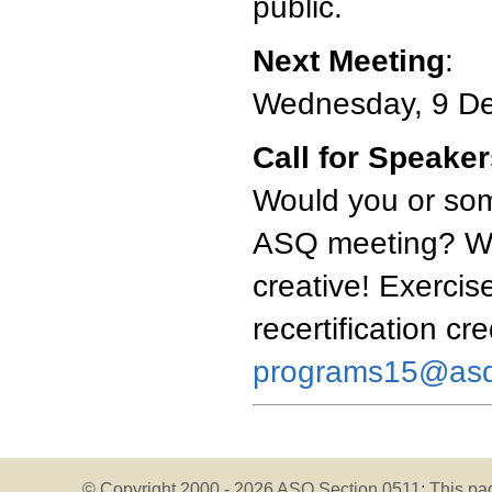
public.
Next Meeting
:
Wednesday, 9 D
Call for Speake
Would you or som
ASQ meeting? We'
creative! Exercise
recertification cr
programs15@asq
© Copyright 2000 -
2026 ASQ Section 0511;
This pa