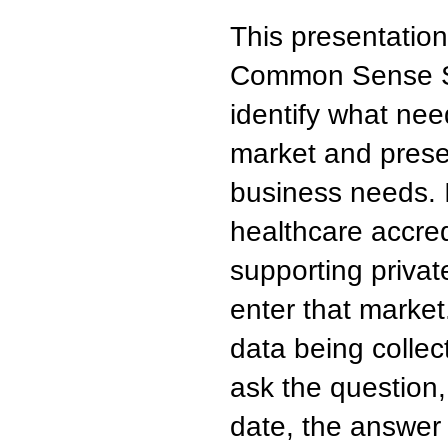
This presentation
Common Sense Sol
identify what need
market and prese
business needs. It
healthcare accred
supporting priva
enter that market.
data being collec
ask the question,
date, the answer i