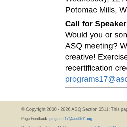
Potomac Mills, 
Call for Speake
Would you or som
ASQ meeting? We'
creative! Exercise
recertification cr
programs17@asq
© Copyright 2000 -
2026 ASQ Section 0511;
This pa
Page Feedback:
programs17@asq0511.org