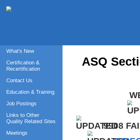
What's New
ASQ Secti
Certification &
Recertification
Contact Us
Education & Training
W
Job Postings
Links to Other
Quality Related Sites
9908 FA
Meetings