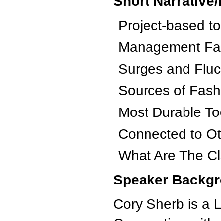
Short Narrative/
Project-based t
Management Fa
Surges and Fluc
Sources of Fashi
Most Durable To
Connected to O
What Are The Cls
Speaker Backgr
Cory Sherb is a 