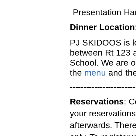
Presentation Ha
Dinner Location
PJ SKIDOOS is lo
between Rt 123 an
School. We are of
the
menu
and th
------------------------
Reservations
: C
your reservations
afterwards. There