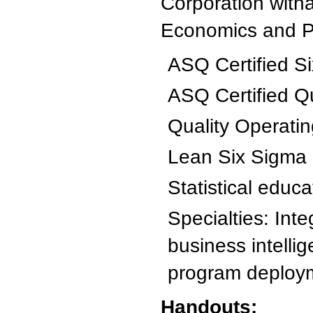
Corporation with
Economics and Po
ASQ Certified Si
ASQ Certified Q
Quality Operati
Lean Six Sigma
Statistical educa
Specialties: Int
business intelli
program deploy
Handouts: