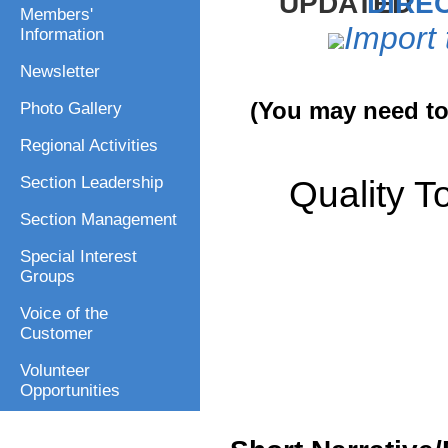
DIREC
Members'
Import 
Information
Newsletter
(You may need to 
Photo Gallery
Regional Activities
Quality T
Section Leadership
Section Management
Special Interest
Groups
Voice of the
Customer
Volunteer
Opportunities