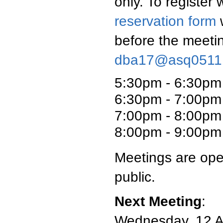
only. To register
reservation form
w
before the meetin
dba17@asq0511
5:30pm - 6:30pm
6:30pm - 7:00pm 
7:00pm - 8:00pm
8:00pm - 9:00pm 
Meetings are ope
public.
Next Meeting
:
Wednesday, 12 Ap